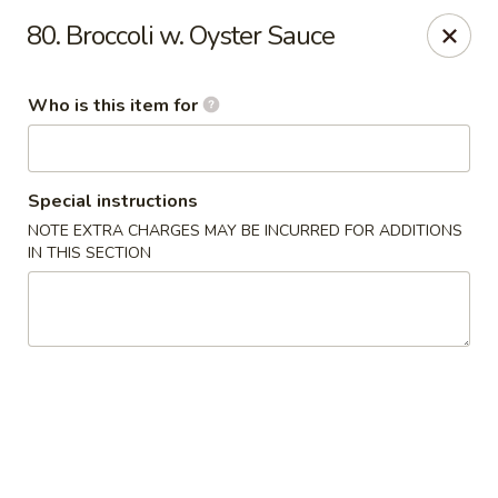
No 1 Yummy - Virginia Beach
80. Broccoli w. Oyster Sauce
5393 Wesleyan Dr #106 Virginia Beach, VA 23455
Who is this item for
Pick up
Select Time
Special instructions
NOTE EXTRA CHARGES MAY BE INCURRED FOR ADDITIONS
IN THIS SECTION
No 1 Yummy - Virginia Beach
Opens at 10:30AM
Closed
Store info
Call us