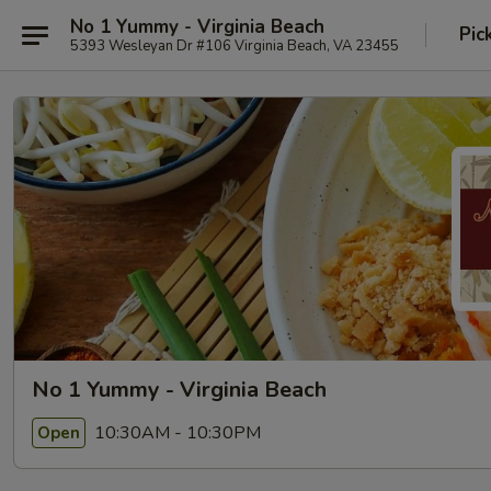
No 1 Yummy - Virginia Beach
Pic
5393 Wesleyan Dr #106 Virginia Beach, VA 23455
No 1 Yummy - Virginia Beach
10:30AM - 10:30PM
Open