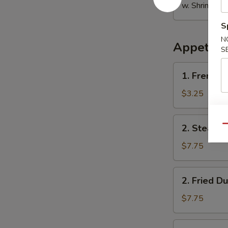
w. Shrimp Fri
S
N
Appetize
S
1.
1. French F
French
Fries
$3.25
2.
2. Steame
Qu
Steamed
Dumplings
$7.75
(8)
2.
2. Fried D
Fried
Dumplings
$7.75
(8)
3.