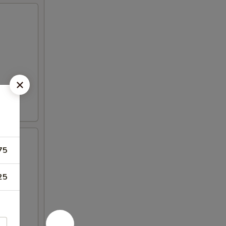
75
25