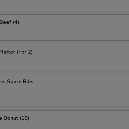
 Beef (4)
latter (For 2)
ss Spare Ribs
e Donut (10)