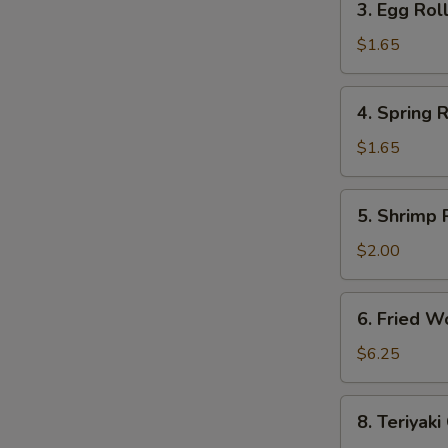
3. Egg Roll
Egg
Roll
$1.65
(Each)
4.
4. Spring R
Spring
Roll
$1.65
(Each)
5.
5. Shrimp 
Shrimp
Roll
$2.00
(Each)
6.
6. Fried W
Fried
Wonton
$6.25
(10)
8.
8. Teriyaki
Teriyaki