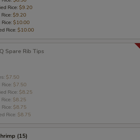
ied Rice:
$9.20
 Rice:
$9.20
 Rice:
$10.00
ed Rice:
$10.00
Q Spare Rib Tips
es:
$7.50
d Rice:
$7.50
ied Rice:
$8.25
 Rice:
$8.25
 Rice:
$8.75
ed Rice:
$8.75
Shrimp (15)