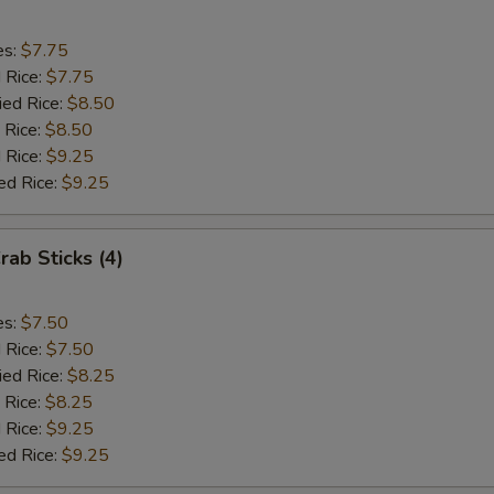
es:
$7.75
d Rice:
$7.75
ied Rice:
$8.50
 Rice:
$8.50
 Rice:
$9.25
ed Rice:
$9.25
rab Sticks (4)
es:
$7.50
d Rice:
$7.50
ied Rice:
$8.25
 Rice:
$8.25
 Rice:
$9.25
ed Rice:
$9.25