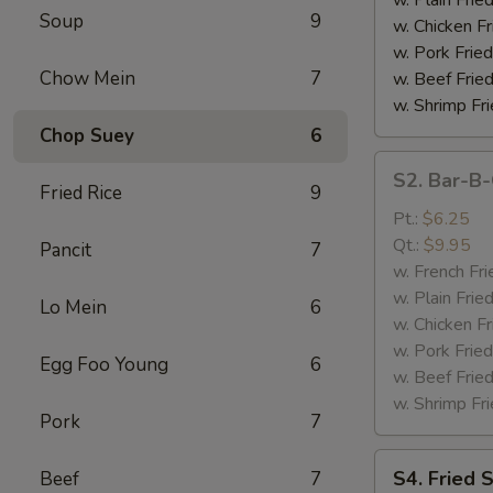
Soup
9
(4)
w. Chicken Fr
w. Pork Fried
Chow Mein
7
w. Beef Fried
w. Shrimp Fri
Chop Suey
6
S2.
S2. Bar-B-
Bar-
Fried Rice
9
B-
Pt.:
$6.25
Q
Qt.:
$9.95
Pancit
7
Spare
w. French Fri
Rib
w. Plain Frie
Lo Mein
6
Tips
w. Chicken Fr
w. Pork Fried
Egg Foo Young
6
w. Beef Fried
w. Shrimp Fri
Pork
7
S4.
S4. Fried 
Beef
7
Fried