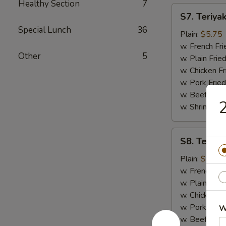
Healthy Section
7
S7.
S7. Teriyak
Teriyaki
Special Lunch
36
Chicken
Plain:
$5.75
(2)
w. French Fri
Other
5
w. Plain Frie
w. Chicken Fr
w. Pork Fried
w. Beef Fried
2
w. Shrimp Fri
S8.
S8. Teriyak
Teriyaki
Beef
Plain:
$7.50
(4)
w. French Fri
w. Plain Frie
w. Chicken Fr
w. Pork Fried
W
w. Beef Fried