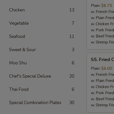
Shrimp
Plain:
$6.75
Chicken
13
(15)
w. French Fri
w. Plain Frie
Vegetable
7
w. Chicken Fr
w. Pork Fried
w. Beef Fried
Seafood
11
w. Shrimp Fri
Sweet & Sour
3
S5.
S5. Fried C
Fried
Moo Shu
6
Crab
Plain:
$6.00
Sticks
w. French Fri
Chef's Special Deluxe
20
(4)
w. Plain Frie
w. Chicken Fr
Thai Food
6
w. Pork Fried
w. Beef Fried
Special Combination Plates
30
w. Shrimp Fri