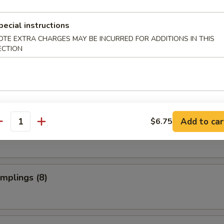
ed Rice:
$10.75
pecial instructions
OTE EXTRA CHARGES MAY BE INCURRED FOR ADDITIONS IN THIS
rs
ECTION
ries
Add to car
$6.75
d Dumplings (8)
antity
umplings (8)