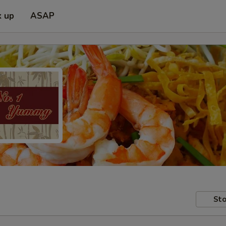
k up
ASAP
Sto