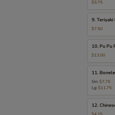
Chicken
$5.75
(2)
9.
9. Teriyaki
Teriyaki
Beef
$7.50
(4)
10.
10. Pu Pu P
Pu
Pu
$13.00
Platter
(For
11.
11. Bonele
2)
Boneless
Spare
Sm:
$7.75
Ribs
Lg:
$11.75
12.
12. Chines
Chinese
Donut
$4.25