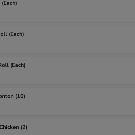
 (Each)
oll (Each)
Roll (Each)
onton (10)
 Chicken (2)