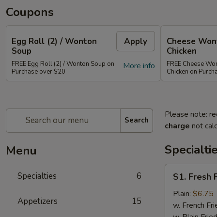
Coupons
Egg Roll (2) / Wonton
Apply
Cheese Wont
Soup
Chicken
FREE Egg Roll (2) / Wonton Soup on
FREE Cheese Wont
More info
Purchase over $20
Chicken on Purch
Please note: re
Search
charge
not calc
Specialti
Menu
S1.
Specialties
6
S1. Fresh 
Fresh
Fried
Plain:
$6.75
Appetizers
15
Chicken
w. French Fri
Wings
w. Plain Frie