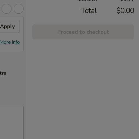
Total
$0.00
Apply
Proceed to checkout
More info
tra