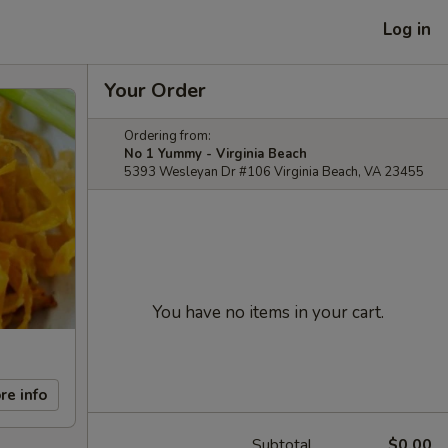
Log in
Your Order
Ordering from:
No 1 Yummy - Virginia Beach
5393 Wesleyan Dr #106 Virginia Beach, VA 23455
You have no items in your cart.
re info
Subtotal
$0.00