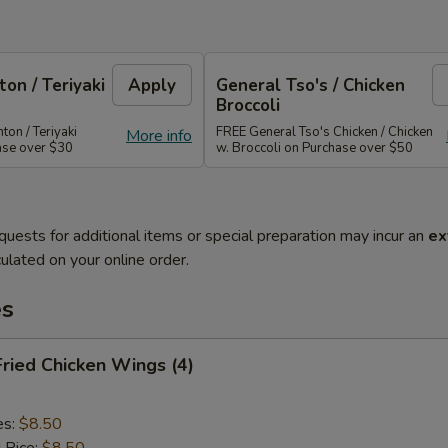
on / Teriyaki
Apply
General Tso's / Chicken
Broccoli
on / Teriyaki
FREE General Tso's Chicken / Chicken
More info
ase over $30
w. Broccoli on Purchase over $50
quests for additional items or special preparation may incur an
ex
ulated on your online order.
es
Fried Chicken Wings (4)
es:
$8.50
d Rice:
$8.50