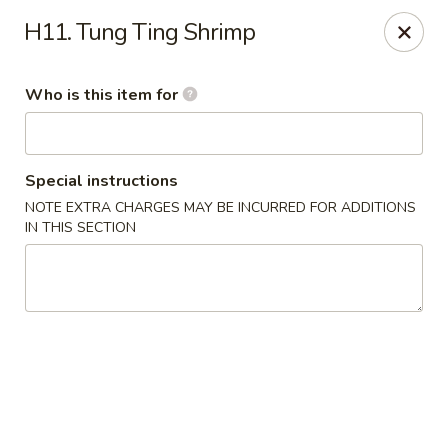
No 1 Yummy - Virginia Beach
H11. Tung Ting Shrimp
5393 Wesleyan Dr #106 Virginia Beach, VA 23455
Who is this item for
Pick up
Select Time
Special instructions
NOTE EXTRA CHARGES MAY BE INCURRED FOR ADDITIONS
IN THIS SECTION
No 1 Yummy - Virginia Beach
Opens at 10:30AM
Closed
Store info
Call us