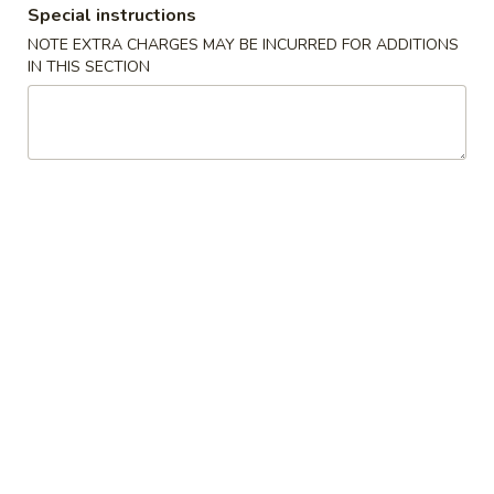
Special instructions
Coupons
NOTE EXTRA CHARGES MAY BE INCURRED FOR ADDITIONS
IN THIS SECTION
Egg Roll (2) / Wonton
Apply
Cheese Wont
Soup
Chicken
FREE Egg Roll (2) / Wonton Soup on
FREE Cheese Wont
More info
Purchase over $20
Chicken on Purch
Special Combination Plates
Please note: requests for additional items or special
preparation may incur an
extra charge
not calculated on your
online order.
Specialties
S1.
S1. Fresh Fried Chicken Wings (4)
Fresh