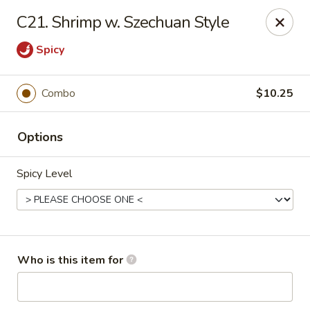
No 1 Yummy - Virginia Beach
C21. Shrimp w. Szechuan Style
5393 Wesleyan Dr #106 Virginia Beach, VA 23455
Spicy
Pick up
ASAP
Combo
$10.25
Options
Spicy Level
No 1 Yummy - Virginia Beach
Who is this item for
10:30AM - 10:30PM
Open
Store info
Call us