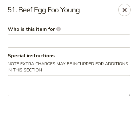
No 1 Yummy - Virginia Beach
51. Beef Egg Foo Young
5393 Wesleyan Dr #106 Virginia Beach, VA 23455
Who is this item for
Pick up
Select Time
Special instructions
NOTE EXTRA CHARGES MAY BE INCURRED FOR ADDITIONS
IN THIS SECTION
No 1 Yummy - Virginia Beach
Opens at 10:30AM
Closed
Store info
Call us