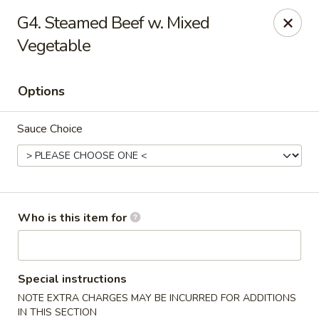
No 1 Yummy - Virginia Beach
G4. Steamed Beef w. Mixed
5393 Wesleyan Dr #106 Virginia Beach, VA 23455
Vegetable
Pick up
Select Time
Options
Sauce Choice
Who is this item for
No 1 Yummy - Virginia Beach
Opens Tuesday at 10:30AM
Closed
Special instructions
NOTE EXTRA CHARGES MAY BE INCURRED FOR ADDITIONS
Store info
Call us
IN THIS SECTION