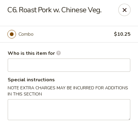
No 1 Yummy - Virginia Beach
C6. Roast Pork w. Chinese Veg.
5393 Wesleyan Dr #106 Virginia Beach, VA 23455
Pick up
Select Time
Combo
$10.25
Who is this item for
Special instructions
NOTE EXTRA CHARGES MAY BE INCURRED FOR ADDITIONS
IN THIS SECTION
No 1 Yummy - Virginia Beach
Opens at 10:30AM
Closed
Store info
Call us