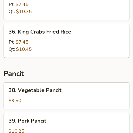
Special
Pt:
$7.45
Fried
Qt:
$10.75
Rice
36.
36. King Crabs Fried Rice
King
Crabs
Pt:
$7.45
Fried
Qt:
$10.45
Rice
Pancit
38.
38. Vegetable Pancit
Vegetable
Pancit
$9.50
39.
39. Pork Pancit
Pork
Pancit
$10.25