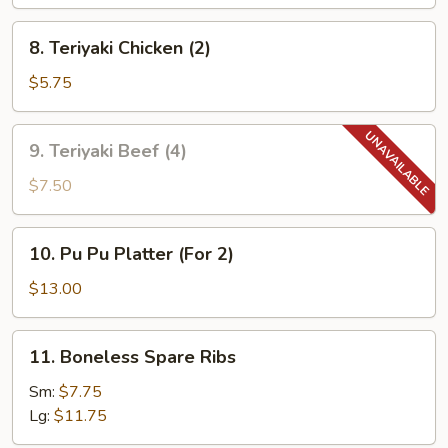
(10)
8.
8. Teriyaki Chicken (2)
Teriyaki
Chicken
$5.75
(2)
9.
9. Teriyaki Beef (4)
Teriyaki
Beef
$7.50
(4)
10.
10. Pu Pu Platter (For 2)
Pu
Pu
$13.00
Platter
(For
11.
11. Boneless Spare Ribs
2)
Boneless
Spare
Sm:
$7.75
Ribs
Lg:
$11.75