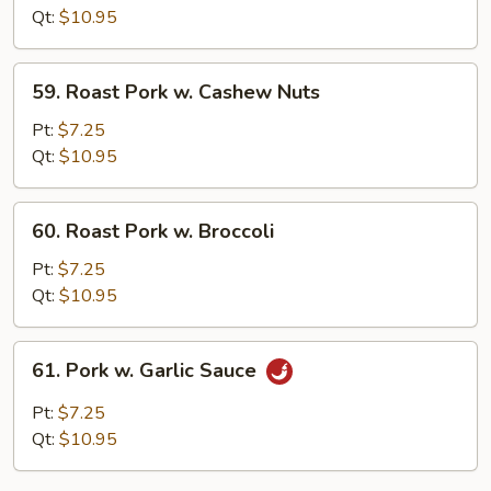
w.
Qt:
$10.95
Pepper
59.
59. Roast Pork w. Cashew Nuts
Roast
Pork
Pt:
$7.25
w.
Qt:
$10.95
Cashew
Nuts
60.
60. Roast Pork w. Broccoli
Roast
Pork
Pt:
$7.25
w.
Qt:
$10.95
Broccoli
61.
61. Pork w. Garlic Sauce
Pork
w.
Pt:
$7.25
Garlic
Qt:
$10.95
Sauce