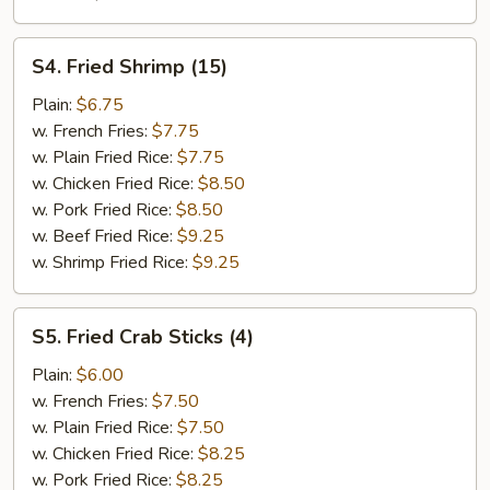
S4.
S4. Fried Shrimp (15)
Fried
Shrimp
Plain:
$6.75
(15)
w. French Fries:
$7.75
w. Plain Fried Rice:
$7.75
w. Chicken Fried Rice:
$8.50
w. Pork Fried Rice:
$8.50
w. Beef Fried Rice:
$9.25
w. Shrimp Fried Rice:
$9.25
S5.
S5. Fried Crab Sticks (4)
Fried
Crab
Plain:
$6.00
Sticks
w. French Fries:
$7.50
(4)
w. Plain Fried Rice:
$7.50
w. Chicken Fried Rice:
$8.25
w. Pork Fried Rice:
$8.25