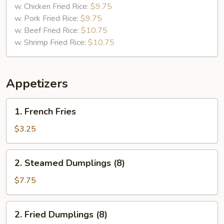
w. Chicken Fried Rice:
$9.75
w. Pork Fried Rice:
$9.75
w. Beef Fried Rice:
$10.75
w. Shrimp Fried Rice:
$10.75
Appetizers
1.
1. French Fries
French
Fries
$3.25
2.
2. Steamed Dumplings (8)
Steamed
Dumplings
$7.75
(8)
2.
2. Fried Dumplings (8)
Fried