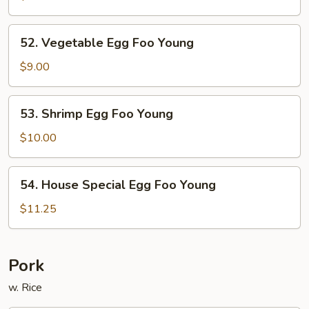
Foo
Young
52.
52. Vegetable Egg Foo Young
Vegetable
Egg
$9.00
Foo
Young
53.
53. Shrimp Egg Foo Young
Shrimp
Egg
$10.00
Foo
Young
54.
54. House Special Egg Foo Young
House
Special
$11.25
Egg
Foo
Young
Pork
w. Rice