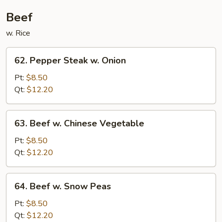
Beef
w. Rice
62.
62. Pepper Steak w. Onion
Pepper
Steak
Pt:
$8.50
w.
Qt:
$12.20
Onion
63.
63. Beef w. Chinese Vegetable
Beef
w.
Pt:
$8.50
Chinese
Qt:
$12.20
Vegetable
64.
64. Beef w. Snow Peas
Beef
w.
Pt:
$8.50
Snow
Qt:
$12.20