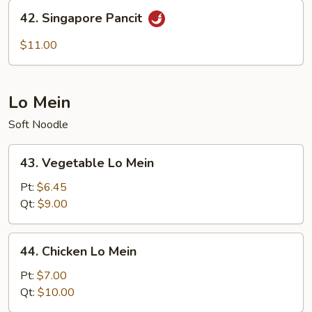
42.
42. Singapore Pancit
Singapore
Pancit
$11.00
Lo Mein
Soft Noodle
43.
43. Vegetable Lo Mein
Vegetable
Lo
Pt:
$6.45
Mein
Qt:
$9.00
44.
44. Chicken Lo Mein
Chicken
Lo
Pt:
$7.00
Mein
Qt:
$10.00