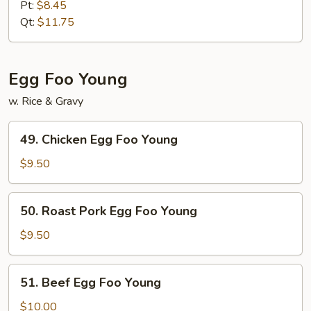
Special
Pt:
$8.45
Lo
Qt:
$11.75
Mein
Egg Foo Young
w. Rice & Gravy
49.
49. Chicken Egg Foo Young
Chicken
Egg
$9.50
Foo
Young
50.
50. Roast Pork Egg Foo Young
Roast
Pork
$9.50
Egg
Foo
51.
51. Beef Egg Foo Young
Young
Beef
Egg
$10.00