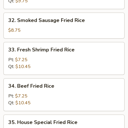
Rice
Qt:
$9.75
32.
32. Smoked Sausage Fried Rice
Smoked
Sausage
$8.75
Fried
Rice
33.
33. Fresh Shrimp Fried Rice
Fresh
Shrimp
Pt:
$7.25
Fried
Qt:
$10.45
Rice
34.
34. Beef Fried Rice
Beef
Fried
Pt:
$7.25
Rice
Qt:
$10.45
35.
35. House Special Fried Rice
House