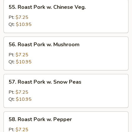
55.
55. Roast Pork w. Chinese Veg.
Roast
Pork
Pt:
$7.25
w.
Qt:
$10.95
Chinese
Veg.
56.
56. Roast Pork w. Mushroom
Roast
Pork
Pt:
$7.25
w.
Qt:
$10.95
Mushroom
57.
57. Roast Pork w. Snow Peas
Roast
Pork
Pt:
$7.25
w.
Qt:
$10.95
Snow
Peas
58.
58. Roast Pork w. Pepper
Roast
Pork
Pt:
$7.25