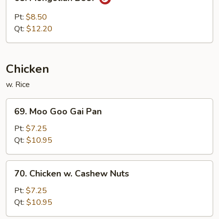
Mongolian
Beef
Pt:
$8.50
Qt:
$12.20
Chicken
w. Rice
69.
69. Moo Goo Gai Pan
Moo
Goo
Pt:
$7.25
Gai
Qt:
$10.95
Pan
70.
70. Chicken w. Cashew Nuts
Chicken
w.
Pt:
$7.25
Cashew
Qt:
$10.95
Nuts