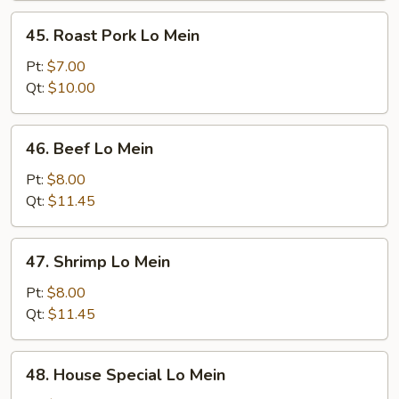
45.
45. Roast Pork Lo Mein
Roast
Pork
Pt:
$7.00
Lo
Qt:
$10.00
Mein
46.
46. Beef Lo Mein
Beef
Lo
Pt:
$8.00
Mein
Qt:
$11.45
47.
47. Shrimp Lo Mein
Shrimp
Lo
Pt:
$8.00
Mein
Qt:
$11.45
48.
48. House Special Lo Mein
House