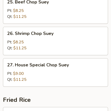
25. Beef Chop Suey
Beef
Chop
Pt:
$8.25
Suey
Qt:
$11.25
26.
26. Shrimp Chop Suey
Shrimp
Chop
Pt:
$8.25
Suey
Qt:
$11.25
27.
27. House Special Chop Suey
House
Special
Pt:
$9.00
Chop
Qt:
$11.25
Suey
Fried Rice
28.