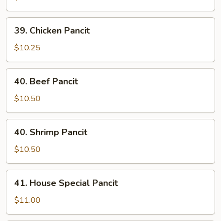
39.
39. Chicken Pancit
Chicken
Pancit
$10.25
40.
40. Beef Pancit
Beef
Pancit
$10.50
40.
40. Shrimp Pancit
Shrimp
Pancit
$10.50
41.
41. House Special Pancit
House
Special
$11.00
Pancit