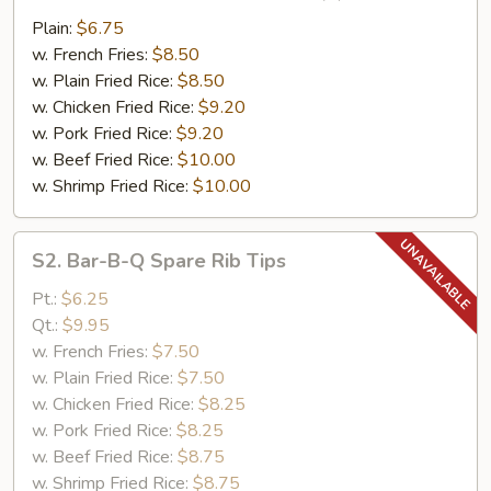
Fried
Plain:
$6.75
Chicken
w. French Fries:
$8.50
Wings
w. Plain Fried Rice:
$8.50
(4)
w. Chicken Fried Rice:
$9.20
w. Pork Fried Rice:
$9.20
w. Beef Fried Rice:
$10.00
w. Shrimp Fried Rice:
$10.00
S2.
S2. Bar-B-Q Spare Rib Tips
Bar-
B-
Pt.:
$6.25
Q
Qt.:
$9.95
Spare
w. French Fries:
$7.50
Rib
w. Plain Fried Rice:
$7.50
Tips
w. Chicken Fried Rice:
$8.25
w. Pork Fried Rice:
$8.25
w. Beef Fried Rice:
$8.75
w. Shrimp Fried Rice:
$8.75