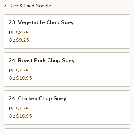
w. Rice & Fried Noodle
23.
23. Vegetable Chop Suey
Vegetable
Chop
Pt:
$6.75
Suey
Qt:
$9.25
24.
24. Roast Pork Chop Suey
Roast
Pork
Pt:
$7.75
Chop
Qt:
$10.95
Suey
24.
24. Chicken Chop Suey
Chicken
Chop
Pt:
$7.75
Suey
Qt:
$10.95
25.