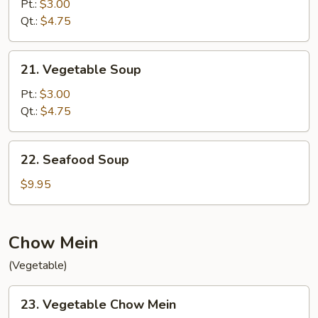
Drop
Pt.:
$3.00
w.
Qt.:
$4.75
Wonton
Soup
21.
21. Vegetable Soup
Vegetable
Soup
Pt.:
$3.00
Qt.:
$4.75
22.
22. Seafood Soup
Seafood
Soup
$9.95
Chow Mein
(Vegetable)
23.
23. Vegetable Chow Mein
Vegetable