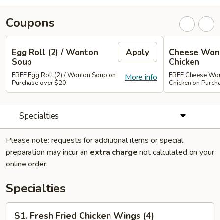
Coupons
Egg Roll (2) / Wonton
Apply
Cheese Wont
Soup
Chicken
FREE Egg Roll (2) / Wonton Soup on
FREE Cheese Wont
More info
Purchase over $20
Chicken on Purch
Specialties
Please note: requests for additional items or special
preparation may incur an
extra charge
not calculated on your
online order.
Specialties
S1.
S1. Fresh Fried Chicken Wings (4)
Fresh