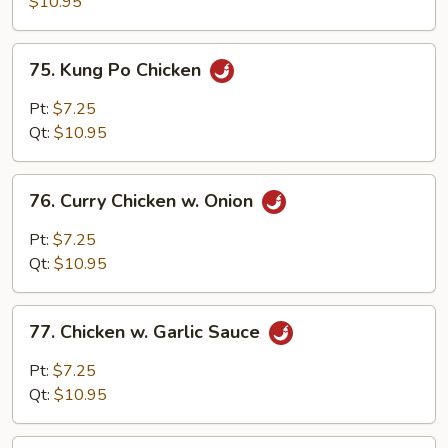
$10.95
Black
Bean
75.
75. Kung Po Chicken
Sauce
Kung
Po
Pt:
$7.25
Chicken
Qt:
$10.95
76.
76. Curry Chicken w. Onion
Curry
Chicken
Pt:
$7.25
w.
Qt:
$10.95
Onion
77.
77. Chicken w. Garlic Sauce
Chicken
w.
Pt:
$7.25
Garlic
Qt:
$10.95
Sauce
78.