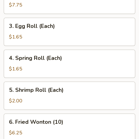
Dumplings
$7.75
(8)
3.
3. Egg Roll (Each)
Egg
Roll
$1.65
(Each)
4.
4. Spring Roll (Each)
Spring
Roll
$1.65
(Each)
5.
5. Shrimp Roll (Each)
Shrimp
Roll
$2.00
(Each)
6.
6. Fried Wonton (10)
Fried
Wonton
$6.25