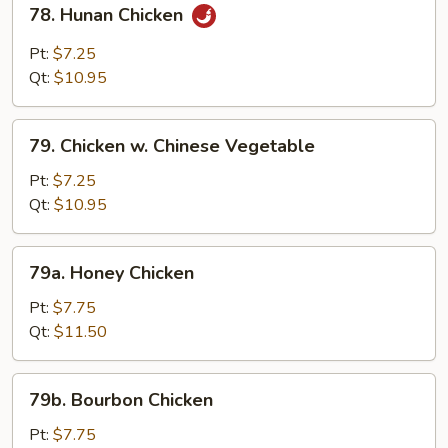
78. Hunan Chicken
Hunan
Chicken
Pt:
$7.25
Qt:
$10.95
79.
79. Chicken w. Chinese Vegetable
Chicken
w.
Pt:
$7.25
Chinese
Qt:
$10.95
Vegetable
79a.
79a. Honey Chicken
Honey
Chicken
Pt:
$7.75
Qt:
$11.50
79b.
79b. Bourbon Chicken
Bourbon
Chicken
Pt:
$7.75