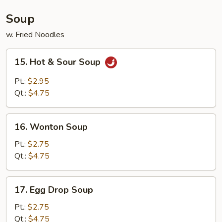
Soup
w. Fried Noodles
15.
15. Hot & Sour Soup
Hot
&
Pt.:
$2.95
Sour
Qt.:
$4.75
Soup
16.
16. Wonton Soup
Wonton
Soup
Pt.:
$2.75
Qt.:
$4.75
17.
17. Egg Drop Soup
Egg
Drop
Pt.:
$2.75
Soup
Qt.:
$4.75