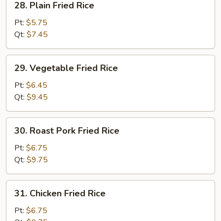
28. Plain Fried Rice
Plain
Fried
Pt:
$5.75
Rice
Qt:
$7.45
29.
29. Vegetable Fried Rice
Vegetable
Fried
Pt:
$6.45
Rice
Qt:
$9.45
30.
30. Roast Pork Fried Rice
Roast
Pork
Pt:
$6.75
Fried
Qt:
$9.75
Rice
31.
31. Chicken Fried Rice
Chicken
Fried
Pt:
$6.75