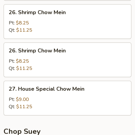
26.
26. Shrimp Chow Mein
Shrimp
Chow
Pt:
$8.25
Mein
Qt:
$11.25
26.
26. Shrimp Chow Mein
Shrimp
Chow
Pt:
$8.25
Mein
Qt:
$11.25
27.
27. House Special Chow Mein
House
Special
Pt:
$9.00
Chow
Qt:
$11.25
Mein
Chop Suey