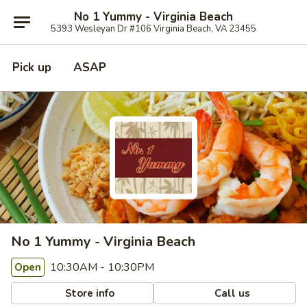
No 1 Yummy - Virginia Beach
5393 Wesleyan Dr #106 Virginia Beach, VA 23455
Pick up
ASAP
No 1 Yummy - Virginia Beach
10:30AM - 10:30PM
Open
Store info
Call us