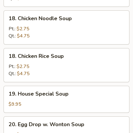
18.
18. Chicken Noodle Soup
Chicken
Noodle
Pt.:
$2.75
Soup
Qt.:
$4.75
18.
18. Chicken Rice Soup
Chicken
Rice
Pt.:
$2.75
Soup
Qt.:
$4.75
19.
19. House Special Soup
House
Special
$9.95
Soup
20.
20. Egg Drop w. Wonton Soup
Egg