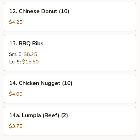
12.
12. Chinese Donut (10)
Chinese
Donut
$4.25
(10)
13.
13. BBQ Ribs
BBQ
Ribs
Sm. 5:
$8.25
Lg. 9:
$15.50
14.
14. Chicken Nugget (10)
Chicken
Nugget
$4.00
(10)
14a.
14a. Lumpia (Beef) (2)
Lumpia
(Beef)
$3.75
(2)