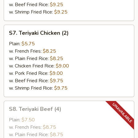
w. Beef Fried Rice:
$9.25
w. Shrimp Fried Rice:
$9.25
S7.
S7. Teriyaki Chicken (2)
Teriyaki
Chicken
Plain:
$5.75
(2)
w. French Fries:
$8.25
w. Plain Fried Rice:
$8.25
w. Chicken Fried Rice:
$9.00
w. Pork Fried Rice:
$9.00
w. Beef Fried Rice:
$9.75
w. Shrimp Fried Rice:
$9.75
S8.
S8. Teriyaki Beef (4)
Teriyaki
Beef
Plain:
$7.50
(4)
w. French Fries:
$8.75
w. Plain Fried Rice:
$8.75