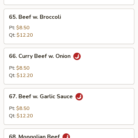
Peas
65.
65. Beef w. Broccoli
Beef
w.
Pt:
$8.50
Broccoli
Qt:
$12.20
66.
66. Curry Beef w. Onion
Curry
Beef
Pt:
$8.50
w.
Qt:
$12.20
Onion
67.
67. Beef w. Garlic Sauce
Beef
w.
Pt:
$8.50
Garlic
Qt:
$12.20
Sauce
68.
68. Mongolian Beef