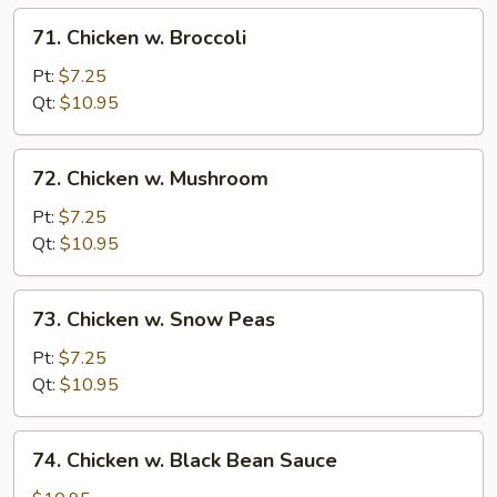
71.
71. Chicken w. Broccoli
Chicken
w.
Pt:
$7.25
Broccoli
Qt:
$10.95
72.
72. Chicken w. Mushroom
Chicken
w.
Pt:
$7.25
Mushroom
Qt:
$10.95
73.
73. Chicken w. Snow Peas
Chicken
w.
Pt:
$7.25
Snow
Qt:
$10.95
Peas
74.
74. Chicken w. Black Bean Sauce
Chicken
w.