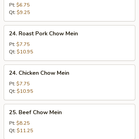
Chow
Pt:
$6.75
Mein
Qt:
$9.25
24.
24. Roast Pork Chow Mein
Roast
Pork
Pt:
$7.75
Chow
Qt:
$10.95
Mein
24.
24. Chicken Chow Mein
Chicken
Chow
Pt:
$7.75
Mein
Qt:
$10.95
25.
25. Beef Chow Mein
Beef
Chow
Pt:
$8.25
Mein
Qt:
$11.25